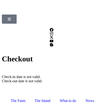
Checkout
Check-in date is not valid.
Check-out date is not valid.
The Farm
The Island
What to do
News