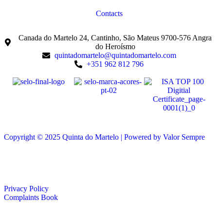
Contacts
Canada do Martelo 24, Cantinho, São Mateus 9700-576 Angra
do Heroísmo
quintadomartelo@quintadomartelo.com
+351 962 812 796
Copyright © 2025 Quinta do Martelo | Powered by Valor Sempre
Privacy Policy
Complaints Book