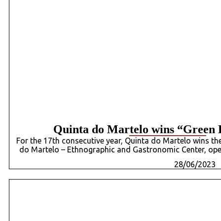
Quinta do Martelo wins “Green 
For the 17th consecutive year, Quinta do Martelo wins th
do Martelo – Ethnographic and Gastronomic Center, ope
28/06/2023