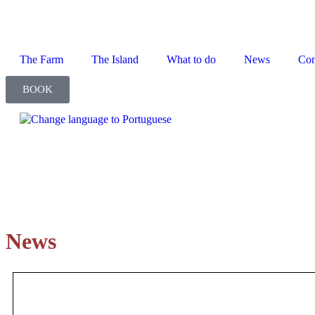
The Farm
The Island
What to do
News
Con
BOOK
News