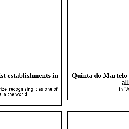
st establishments in
Quinta do Martelo i
al
e, recognizing it as one of
in “
 in the world.