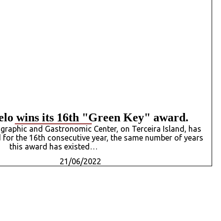
lo wins its 16th "Green Key" award.
graphic and Gastronomic Center, on Terceira Island, has
for the 16th consecutive year, the same number of years
this award has existed…
21/06/2022