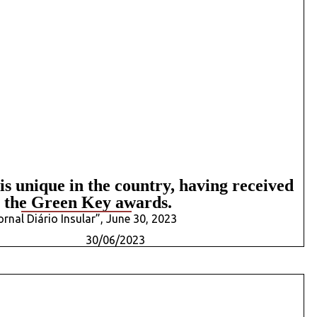
s unique in the country, having received
l the Green Key awards.
Jornal Diário Insular”, June 30, 2023
30/06/2023