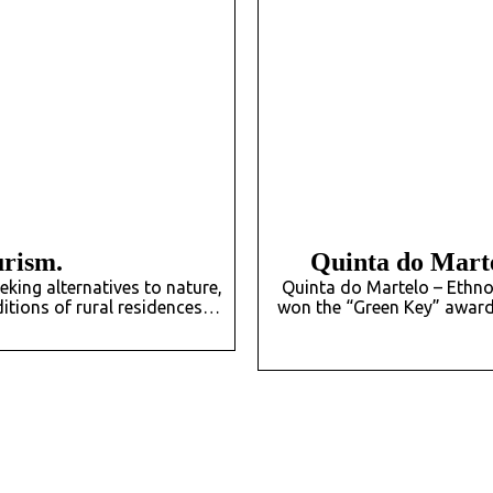
urism.
Quinta do Marte
king alternatives to nature,
Quinta do Martelo – Ethno
aditions of rural residences…
won the “Green Key” award 