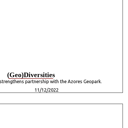
(Geo)Diversities
strengthens partnership with the Azores Geopark.
11/12/2022