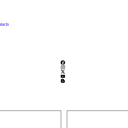
tacts