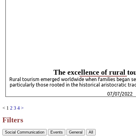
The excellence of rural to
Rural tourism emerged worldwide when families began see
particularly those rooted in the historical aristocratic tr
07/07/2022
<
1
2
3
4
>
Filters
Social Communication
Events
General
All