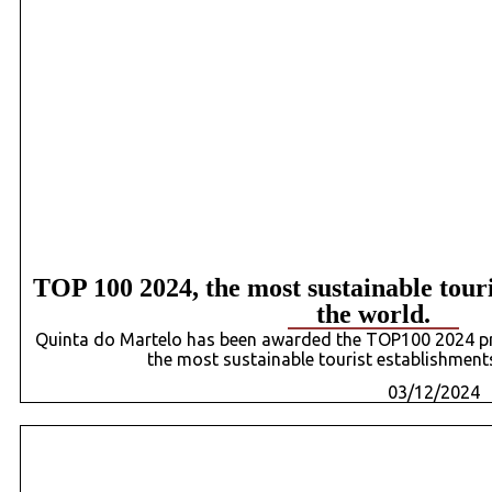
TOP 100 2024, the most sustainable touri
the world.
Quinta do Martelo has been awarded the TOP100 2024 priz
the most sustainable tourist establishments
03/12/2024