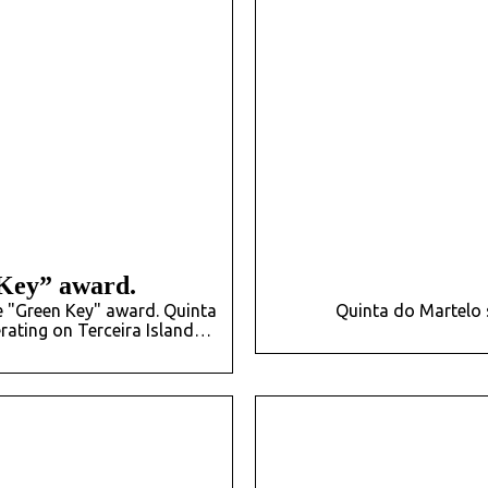
Key” award.
e "Green Key" award. Quinta
Quinta do Martelo 
rating on Terceira Island…